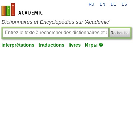
RU
EN
DE
ES
fr-academic.com
Dictionnaires et Encyclopédies sur 'Academic'
Recherche!
interprétations
traductions
livres
Игры ⚽