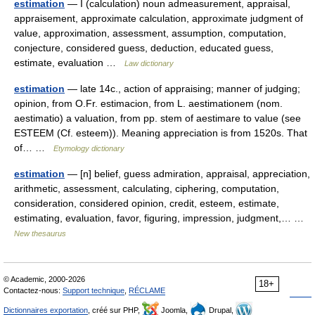
estimation
— I (calculation) noun admeasurement, appraisal,
appraisement, approximate calculation, approximate judgment of
value, approximation, assessment, assumption, computation,
conjecture, considered guess, deduction, educated guess,
estimate, evaluation …
Law dictionary
estimation
— late 14c., action of appraising; manner of judging;
opinion, from O.Fr. estimacion, from L. aestimationem (nom.
aestimatio) a valuation, from pp. stem of aestimare to value (see
ESTEEM (Cf. esteem)). Meaning appreciation is from 1520s. That
of… …
Etymology dictionary
estimation
— [n] belief, guess admiration, appraisal, appreciation,
arithmetic, assessment, calculating, ciphering, computation,
consideration, considered opinion, credit, esteem, estimate,
estimating, evaluation, favor, figuring, impression, judgment,… …
New thesaurus
© Academic, 2000-2026
18+
Contactez-nous:
Support technique
,
RÉCLAME
Dictionnaires exportation
, créé sur PHP,
Joomla,
Drupal,