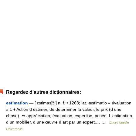
Regardez d'autres dictionnaires:
estimation
— [ ɛstimasjɔ̃ ] n. f. • 1263; lat. æstimatio « évaluation
» 1 ♦ Action d estimer, de déterminer la valeur, le prix (d une
chose). ⇒ appréciation, évaluation, expertise, prisée. L estimation
d un mobilier, d une œuvre d art par un expert.… …
Encyclopédie
Universelle