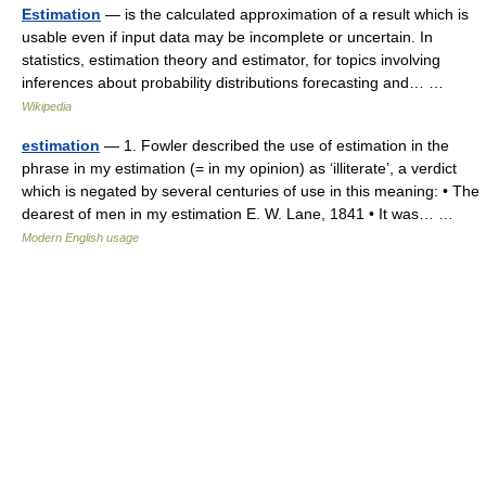
Estimation
— is the calculated approximation of a result which is
usable even if input data may be incomplete or uncertain. In
statistics, estimation theory and estimator, for topics involving
inferences about probability distributions forecasting and… …
Wikipedia
estimation
— 1. Fowler described the use of estimation in the
phrase in my estimation (= in my opinion) as ‘illiterate’, a verdict
which is negated by several centuries of use in this meaning: • The
dearest of men in my estimation E. W. Lane, 1841 • It was… …
Modern English usage