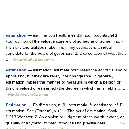
estimation
— es‧ti‧ma‧tion [ˌestˈmeɪʆn] noun [countable] 1.
your opinion of the value, nature etc of someone or something: •
His skills and abilities make him, in my estimation, an ideal
candidate for the board of governors. 2. a calculation of what the…
…
Financial and business terms
estimation
— estimation, estimate both mean the act of valuing or
appraising, but they are rarely interchangeable. In general,
estimation implies the manner or measure in which a person or
thing is valued or esteemed {the degree in which he is held in… …
New Dictionary of Synonyms
Estimation
— Es ti*ma tion, n. [L. aestimatio, fr. aestimare: cf. F.
estimation. See {Esteem}, v. t.] 1. The act of estimating. Shak.
[1913 Webster] 2. An opinion or judgment of the worth, extent, or
quantity of anything, formed without using precise data;… …
The