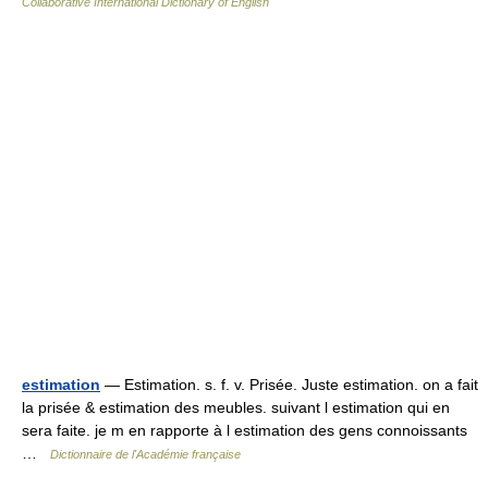
Collaborative International Dictionary of English
estimation
— Estimation. s. f. v. Prisée. Juste estimation. on a fait
la prisée & estimation des meubles. suivant l estimation qui en
sera faite. je m en rapporte à l estimation des gens connoissants
…
Dictionnaire de l'Académie française