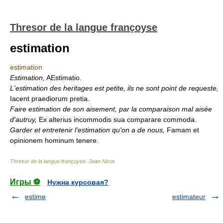
Thresor de la langue françoyse
estimation
estimation
Estimation,
AEstimatio.
L'estimation des heritages est petite, ils ne sont point de requeste,
Iacent praediorum pretia.
Faire estimation de son aisement, par la comparaison mal aisée
d'autruy,
Ex alterius incommodis sua comparare commoda.
Garder et entretenir l'estimation qu'on a de nous,
Famam et
opinionem hominum tenere.
Thresor de la langue françoyse
.
Jean Nicot
.
Игры ⚽
Нужна курсовая?
estime
estimateur